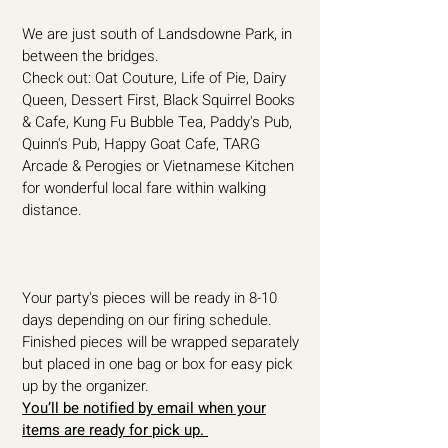
We are just south of Landsdowne Park, in
between the bridges.
Check out: Oat Couture, Life of Pie, Dairy
Queen, Dessert First, Black Squirrel Books
& Cafe, Kung Fu Bubble Tea, Paddy's Pub,
Quinn's Pub, Happy Goat Cafe, TARG
Arcade & Perogies or Vietnamese Kitchen
for wonderful local fare within walking
distance.
Your party's pieces will be ready in 8-10
days depending on our firing schedule.
Finished pieces will be wrapped separately
but placed in one bag or box for easy pick
up by the organizer.
You’ll be notified by email when your
items are ready for pick up.