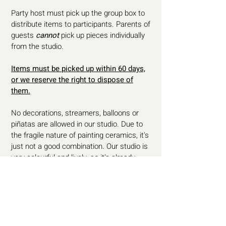
Party host must pick up the group box to
distribute items to participants. Parents of
guests
cannot
pick up pieces individually
from the studio.
Items must be picked up within 60 days,
or we reserve the right to dispose of
them.
No decorations, streamers, balloons or
piñatas are allowed in our studio. Due to
the fragile nature of painting ceramics, it's
just not a good combination. Our studio is
very colourful and lively, so it's already
party-ready.
All paints that we use in our studio are
non-toxic, lead free and food safe. No
apron is required while pottery painting as
all paint is water-based. Any mess will