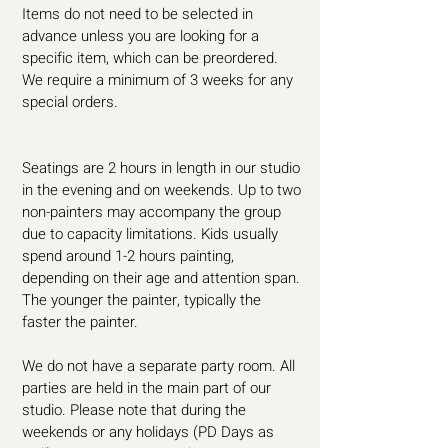
Items do not need to be selected in
advance unless you are looking for a
specific item, which can be preordered.
We require a minimum of 3 weeks for any
special orders.
Seatings are 2 hours in length in our studio
in the evening and on weekends. Up to two
non-painters may accompany the group
due to capacity limitations. Kids usually
spend around 1-2 hours painting,
depending on their age and attention span.
The younger the painter, typically the
faster the painter.
We do not have a separate party room. All
parties are held in the main part of our
studio. Please note that during the
weekends or any holidays (PD Days as