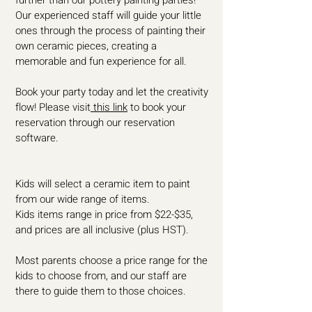
further than our pottery painting parties!
Our experienced staff will guide your little
ones through the process of painting their
own ceramic pieces, creating a
memorable and fun experience for all.
Book your party today and let the creativity
flow! Please visit
this link
to book your
reservation through our reservation
software.
Kids will select a ceramic item to paint
from our wide range of items.
Kids items range in price from $22-$35,
and prices are all inclusive (plus HST).
Most parents choose a price range for the
kids to choose from, and our staff are
there to guide them to those choices.