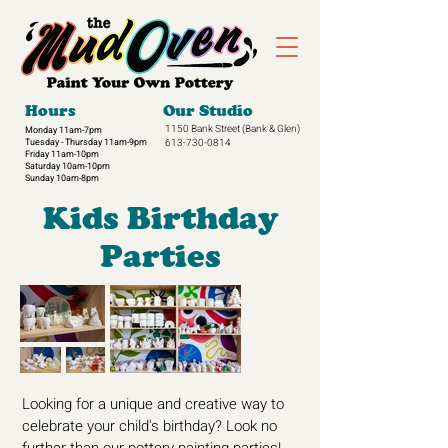
Hours
Our Studio
1150 Bank Street
(Bank & Glen)
Monday 11am-7pm
Tuesday - Thursday 11am-9pm
613-730-0814
Friday 11am-10pm
Saturday 10am-10pm
Sunday 10am-8pm​
Kids Birthday
Parties
Looking for a unique and creative way to
celebrate your child's birthday? Look no