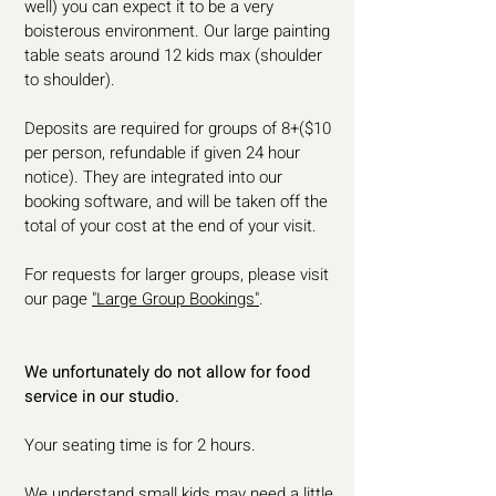
well) you can expect it to be a very
boisterous environment. Our large painting
table seats around 12 kids max (shoulder
to shoulder).
Deposits are required for groups of 8+($10
per person, refundable if given 24 hour
notice). They are integrated into our
booking software, and will be taken off the
total of your cost at the end of your visit.
For requests for larger groups, please visit
our page
"Large Group Bookings"
.
We unfortunately do not allow for food
service in our studio.
Your seating time is for 2 hours.
We understand small kids may need a little