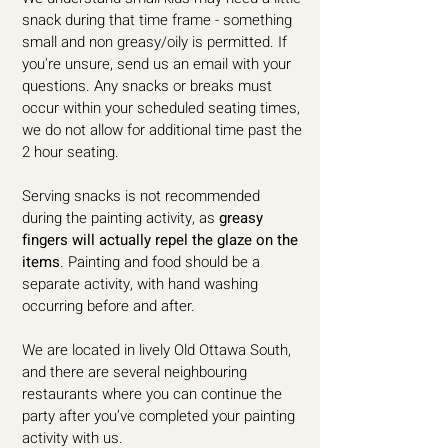
snack during that time frame - something
small and non greasy/oily is permitted. If
you're unsure, send us an email with your
questions. Any snacks or breaks must
occur within your scheduled seating times,
we do not allow for additional time past the
2 hour seating.
Serving snacks is not recommended
during the painting activity, as
greasy
fingers will actually repel the glaze on the
items
. Painting and food should be a
separate activity, with hand washing
occurring before and after.
We are located in lively Old Ottawa South,
and there are several neighbouring
restaurants where you can continue the
party after you’ve completed your painting
activity with us.